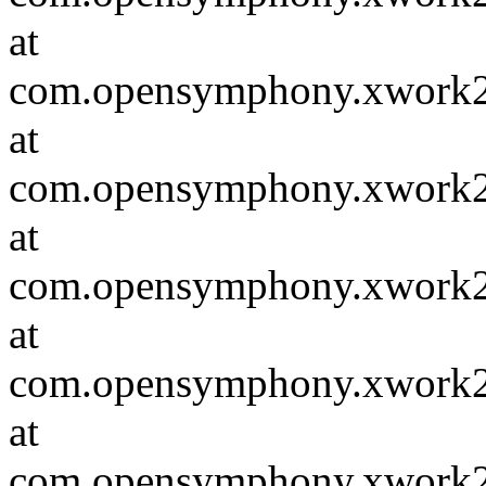
at
com.opensymphony.xwork2.D
at
com.opensymphony.xwork2.in
at
com.opensymphony.xwork2.D
at
com.opensymphony.xwork2.in
at
com.opensymphony.xwork2.in