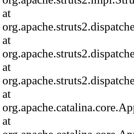
at
org.apache.struts2.dispatch
at
org.apache.struts2.dispatc
at
org.apache.struts2.dispatch
at
org.apache.catalina.core.Ap
at