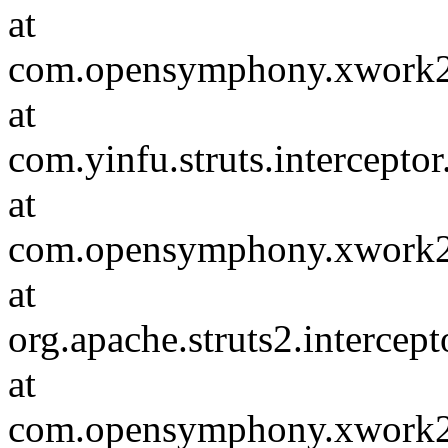
at
com.opensymphony.xwork2.D
at
com.yinfu.struts.intercepto
at
com.opensymphony.xwork2.D
at
org.apache.struts2.intercep
at
com.opensymphony.xwork2.D