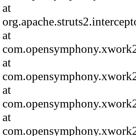
at
org.apache.struts2.intercep
at
com.opensymphony.xwork2.D
at
com.opensymphony.xwork2.i
at
com.opensymphony.xwork2.in
at
com.opensymphony.xwork2.D