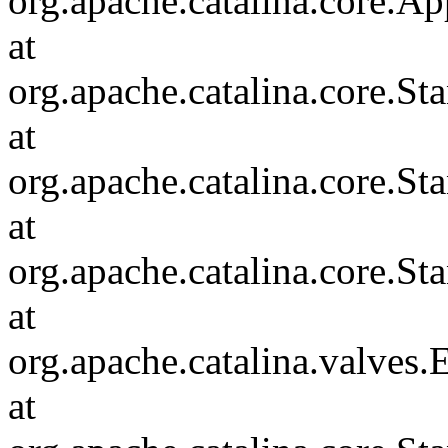
org.apache.catalina.core.Ap
at
org.apache.catalina.core.
at
org.apache.catalina.core.S
at
org.apache.catalina.core.S
at
org.apache.catalina.valves
at