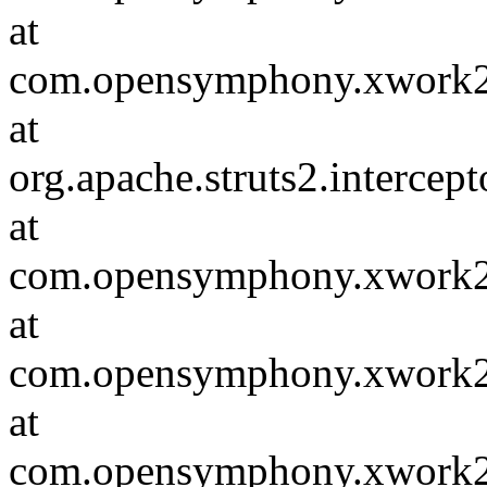
at
com.opensymphony.xwork2.va
at
org.apache.struts2.intercep
at
com.opensymphony.xwork2.in
at
com.opensymphony.xwork2.D
at
com.opensymphony.xwork2.in