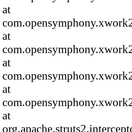
at
com.opensymphony.xwork2.in
at
com.opensymphony.xwork2.D
at
com.opensymphony.xwork2.in
at
com.opensymphony.xwork2.D
at
org.apache.struts2.intercept