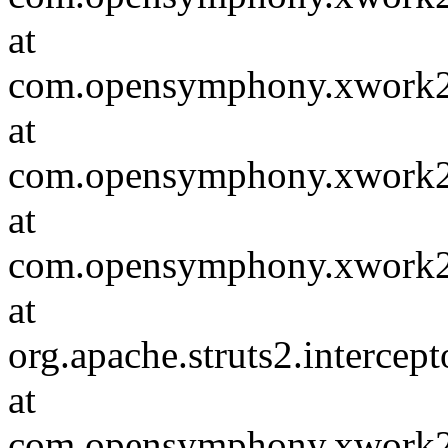
at
com.opensymphony.xwork2.D
at
com.opensymphony.xwork2.in
at
com.opensymphony.xwork2.D
at
org.apache.struts2.intercep
at
com.opensymphony.xwork2.D