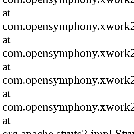
at
com.opensymphony.xwork2.in
at
com.opensymphony.xwork2.D
at
com.opensymphony.xwork2.i
at
com.opensymphony.xwork2.D
at
org.apache.struts2.impl.St