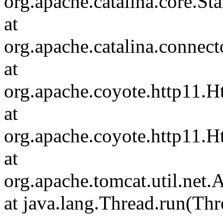
org.apache.catalina.core.S
at
org.apache.catalina.connec
at
org.apache.coyote.http11.H
at
org.apache.coyote.http11.
at
org.apache.tomcat.util.ne
at java.lang.Thread.run(Thr