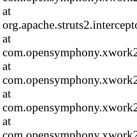
at
org.apache.struts2.intercep
at
com.opensymphony.xwork2.D
at
com.opensymphony.xwork2.i
at
com.opensymphony.xwork2.D
at
com.opensymphony.xwork2.i