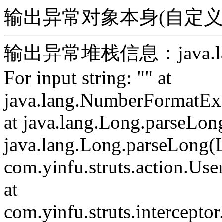
输出异常对象本身(自定义)：For 
输出异常堆栈信息：java.lang.
For input string: "" at
java.lang.NumberFormatExc
at java.lang.Long.parseLon
java.lang.Long.parseLong(L
com.yinfu.struts.action.Use
at
com.yinfu.struts.intercepto