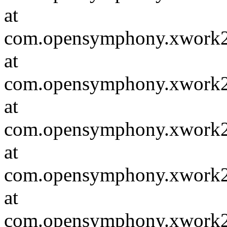
at
com.opensymphony.xwork2.D
at
com.opensymphony.xwork2.in
at
com.opensymphony.xwork2.in
at
com.opensymphony.xwork2.D
at
com.opensymphony.xwork2.in