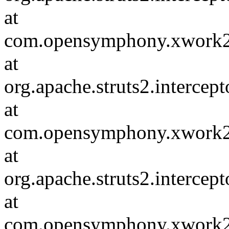
at
com.opensymphony.xwork2.D
at
org.apache.struts2.intercep
at
com.opensymphony.xwork2.D
at
org.apache.struts2.intercep
at
com.opensymphony.xwork2.D